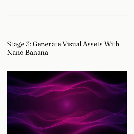
Stage 3: Generate Visual Assets With
Nano Banana