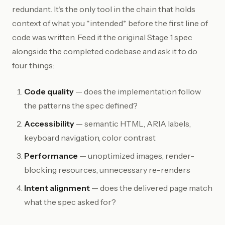
redundant. It's the only tool in the chain that holds
context of what you *intended* before the first line of
code was written. Feed it the original Stage 1 spec
alongside the completed codebase and ask it to do
four things:
Code quality
— does the implementation follow
the patterns the spec defined?
Accessibility
— semantic HTML, ARIA labels,
keyboard navigation, color contrast
Performance
— unoptimized images, render-
blocking resources, unnecessary re-renders
Intent alignment
— does the delivered page match
what the spec asked for?