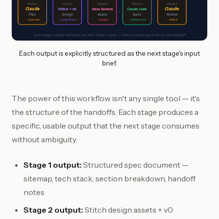
STAGE 1
STAGE 2
STAGE 3
STAGE 4
STAGE 5
Claude
Claude
Stitch + v0
Nano Banana
Claude Code
›
›
›
›
Plan
Design
Assets
Build
Review
→ spec doc
→ components
→ images
→ working site
→ ship it
Each stage's output becomes the next stage's input — human review gates sit at each handoff
Each output is explicitly structured as the next stage's input
brief.
The power of this workflow isn't any single tool — it's
the structure of the handoffs. Each stage produces a
specific, usable output that the next stage consumes
without ambiguity.
Stage 1 output:
Structured spec document —
sitemap, tech stack, section breakdown, handoff
notes
Stage 2 output:
Stitch design assets + v0