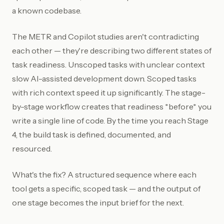
a known codebase.
The METR and Copilot studies aren't contradicting
each other — they're describing two different states of
task readiness. Unscoped tasks with unclear context
slow AI-assisted development down. Scoped tasks
with rich context speed it up significantly. The stage-
by-stage workflow creates that readiness *before* you
write a single line of code. By the time you reach Stage
4, the build task is defined, documented, and
resourced.
What's the fix? A structured sequence where each
tool gets a specific, scoped task — and the output of
one stage becomes the input brief for the next.