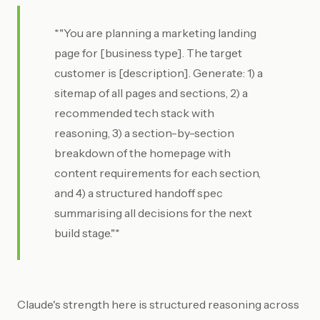
*"You are planning a marketing landing
page for [business type]. The target
customer is [description]. Generate: 1) a
sitemap of all pages and sections, 2) a
recommended tech stack with
reasoning, 3) a section-by-section
breakdown of the homepage with
content requirements for each section,
and 4) a structured handoff spec
summarising all decisions for the next
build stage."*
Claude's strength here is structured reasoning across