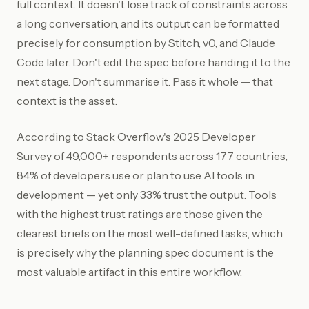
full context. It doesn't lose track of constraints across
a long conversation, and its output can be formatted
precisely for consumption by Stitch, v0, and Claude
Code later. Don't edit the spec before handing it to the
next stage. Don't summarise it. Pass it whole — that
context is the asset.
According to Stack Overflow's 2025 Developer
Survey of 49,000+ respondents across 177 countries,
84% of developers use or plan to use AI tools in
development — yet only 33% trust the output. Tools
with the highest trust ratings are those given the
clearest briefs on the most well-defined tasks, which
is precisely why the planning spec document is the
most valuable artifact in this entire workflow.