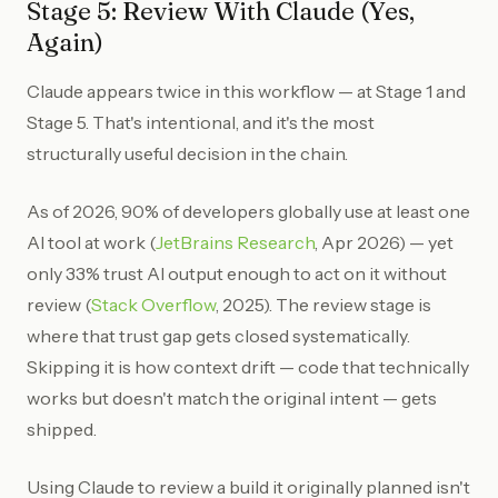
Stage 5: Review With Claude (Yes,
Again)
Claude appears twice in this workflow — at Stage 1 and
Stage 5. That's intentional, and it's the most
structurally useful decision in the chain.
As of 2026, 90% of developers globally use at least one
AI tool at work (
JetBrains Research
, Apr 2026) — yet
only 33% trust AI output enough to act on it without
review (
Stack Overflow
, 2025). The review stage is
where that trust gap gets closed systematically.
Skipping it is how context drift — code that technically
works but doesn't match the original intent — gets
shipped.
Using Claude to review a build it originally planned isn't