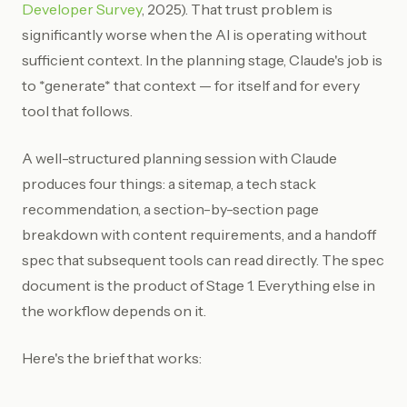
Developer Survey
, 2025). That trust problem is
significantly worse when the AI is operating without
sufficient context. In the planning stage, Claude's job is
to *generate* that context — for itself and for every
tool that follows.
A well-structured planning session with Claude
produces four things: a sitemap, a tech stack
recommendation, a section-by-section page
breakdown with content requirements, and a handoff
spec that subsequent tools can read directly. The spec
document is the product of Stage 1. Everything else in
the workflow depends on it.
Here's the brief that works: