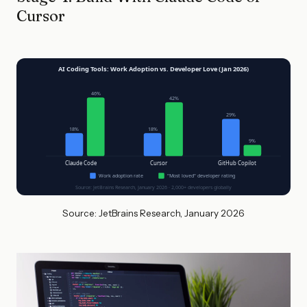
Cursor
AI Coding Tools: Work Adoption vs. Developer Love (Jan 2026)
46%
42%
29%
18%
18%
9%
Claude Code
Cursor
GitHub Copilot
Work adoption rate
"Most loved" developer rating
Source: JetBrains Research, January 2026 · 2,000+ developers globally
Source: JetBrains Research, January 2026