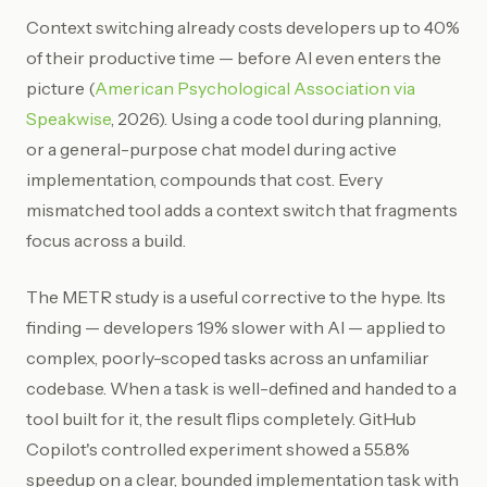
Context switching already costs developers up to 40%
of their productive time — before AI even enters the
picture (
American Psychological Association via
Speakwise
, 2026). Using a code tool during planning,
or a general-purpose chat model during active
implementation, compounds that cost. Every
mismatched tool adds a context switch that fragments
focus across a build.
The METR study is a useful corrective to the hype. Its
finding — developers 19% slower with AI — applied to
complex, poorly-scoped tasks across an unfamiliar
codebase. When a task is well-defined and handed to a
tool built for it, the result flips completely. GitHub
Copilot's controlled experiment showed a 55.8%
speedup on a clear, bounded implementation task with