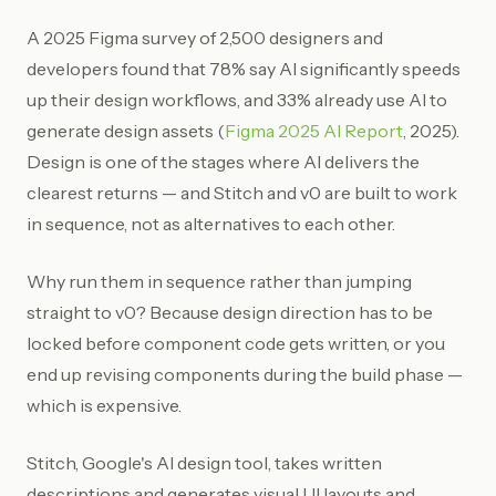
A 2025 Figma survey of 2,500 designers and
developers found that 78% say AI significantly speeds
up their design workflows, and 33% already use AI to
generate design assets (
Figma 2025 AI Report
, 2025).
Design is one of the stages where AI delivers the
clearest returns — and Stitch and v0 are built to work
in sequence, not as alternatives to each other.
Why run them in sequence rather than jumping
straight to v0? Because design direction has to be
locked before component code gets written, or you
end up revising components during the build phase —
which is expensive.
Stitch, Google's AI design tool, takes written
descriptions and generates visual UI layouts and