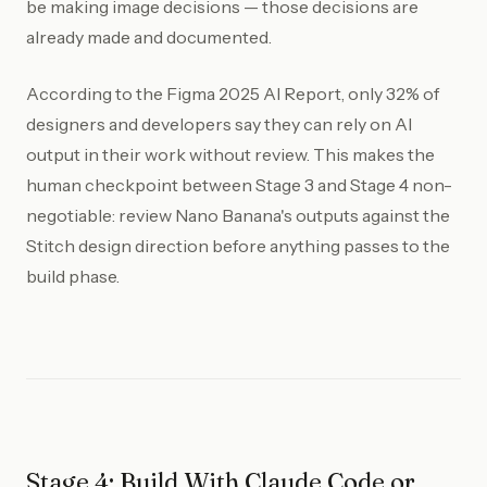
be making image decisions — those decisions are
already made and documented.
According to the Figma 2025 AI Report, only 32% of
designers and developers say they can rely on AI
output in their work without review. This makes the
human checkpoint between Stage 3 and Stage 4 non-
negotiable: review Nano Banana's outputs against the
Stitch design direction before anything passes to the
build phase.
Stage 4: Build With Claude Code or