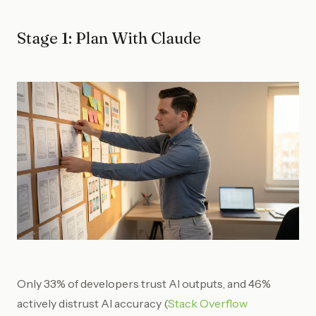
Stage 1: Plan With Claude
Only 33% of developers trust AI outputs, and 46%
actively distrust AI accuracy (
Stack Overflow