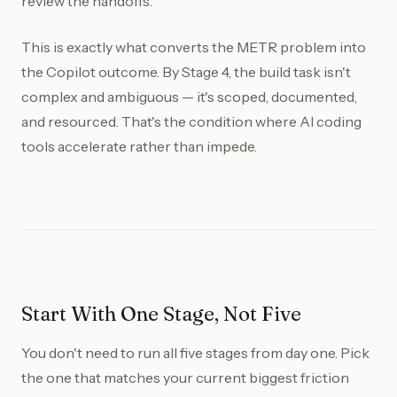
review the handoffs.
This is exactly what converts the METR problem into
the Copilot outcome. By Stage 4, the build task isn't
complex and ambiguous — it's scoped, documented,
and resourced. That's the condition where AI coding
tools accelerate rather than impede.
Start With One Stage, Not Five
You don't need to run all five stages from day one. Pick
the one that matches your current biggest friction