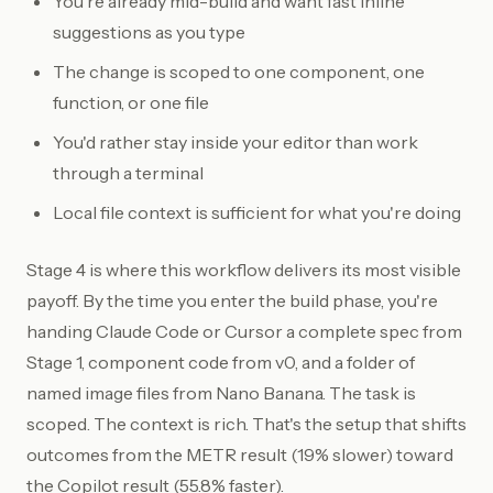
You're already mid-build and want fast inline
suggestions as you type
The change is scoped to one component, one
function, or one file
You'd rather stay inside your editor than work
through a terminal
Local file context is sufficient for what you're doing
Stage 4 is where this workflow delivers its most visible
payoff. By the time you enter the build phase, you're
handing Claude Code or Cursor a complete spec from
Stage 1, component code from v0, and a folder of
named image files from Nano Banana. The task is
scoped. The context is rich. That's the setup that shifts
outcomes from the METR result (19% slower) toward
the Copilot result (55.8% faster).