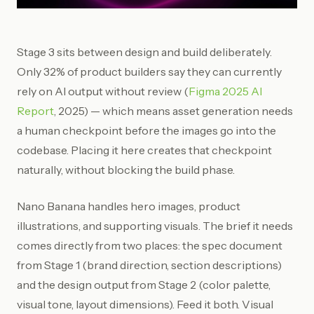
Stage 3 sits between design and build deliberately.
Only 32% of product builders say they can currently
rely on AI output without review (
Figma 2025 AI
Report
, 2025) — which means asset generation needs
a human checkpoint before the images go into the
codebase. Placing it here creates that checkpoint
naturally, without blocking the build phase.
Nano Banana handles hero images, product
illustrations, and supporting visuals. The brief it needs
comes directly from two places: the spec document
from Stage 1 (brand direction, section descriptions)
and the design output from Stage 2 (color palette,
visual tone, layout dimensions). Feed it both. Visual