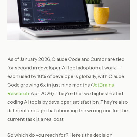
As of January 2026, Claude Code and Cursor are tied
for second in developer AI tool adoption at work —
each used by 18% of developers globally, with Claude
Code growing 6x in just nine months (
JetBrains
Research
, Apr 2026). They're the two highest-rated
coding AI tools by developer satisfaction. They're also
different enough that choosing the wrong one for the
current task is a real cost.
So which do you reach for? Here's the decision