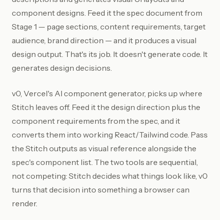
component designs. Feed it the spec document from
Stage 1 — page sections, content requirements, target
audience, brand direction — and it produces a visual
design output. That's its job. It doesn't generate code. It
generates design decisions.
v0, Vercel's AI component generator, picks up where
Stitch leaves off. Feed it the design direction plus the
component requirements from the spec, and it
converts them into working React/Tailwind code. Pass
the Stitch outputs as visual reference alongside the
spec's component list. The two tools are sequential,
not competing: Stitch decides what things look like, v0
turns that decision into something a browser can
render.