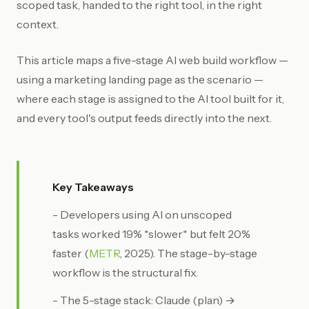
scoped task, handed to the right tool, in the right
context.
This article maps a five-stage AI web build workflow —
using a marketing landing page as the scenario —
where each stage is assigned to the AI tool built for it,
and every tool's output feeds directly into the next.
Key Takeaways
- Developers using AI on unscoped
tasks worked 19% *slower* but felt 20%
faster (
METR
, 2025). The stage-by-stage
workflow is the structural fix.
- The 5-stage stack: Claude (plan) →