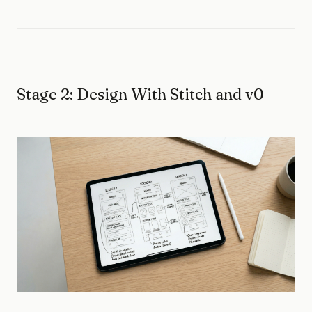
Stage 2: Design With Stitch and v0