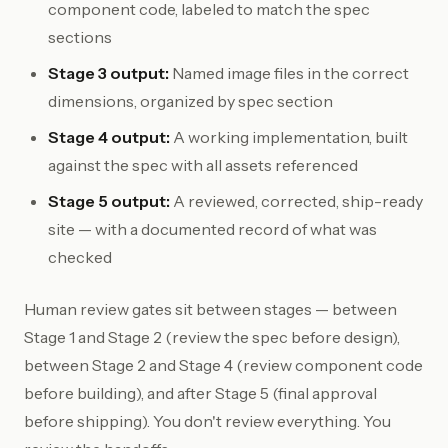
component code, labeled to match the spec
sections
Stage 3 output:
Named image files in the correct
dimensions, organized by spec section
Stage 4 output:
A working implementation, built
against the spec with all assets referenced
Stage 5 output:
A reviewed, corrected, ship-ready
site — with a documented record of what was
checked
Human review gates sit between stages — between
Stage 1 and Stage 2 (review the spec before design),
between Stage 2 and Stage 4 (review component code
before building), and after Stage 5 (final approval
before shipping). You don't review everything. You