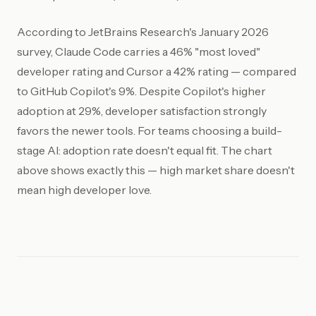
According to JetBrains Research's January 2026
survey, Claude Code carries a 46% "most loved"
developer rating and Cursor a 42% rating — compared
to GitHub Copilot's 9%. Despite Copilot's higher
adoption at 29%, developer satisfaction strongly
favors the newer tools. For teams choosing a build-
stage AI: adoption rate doesn't equal fit. The chart
above shows exactly this — high market share doesn't
mean high developer love.