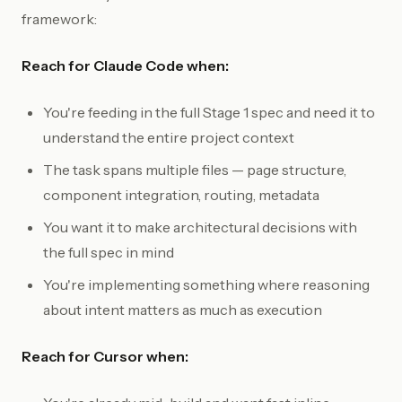
framework:
Reach for Claude Code when:
You're feeding in the full Stage 1 spec and need it to
understand the entire project context
The task spans multiple files — page structure,
component integration, routing, metadata
You want it to make architectural decisions with
the full spec in mind
You're implementing something where reasoning
about intent matters as much as execution
Reach for Cursor when: