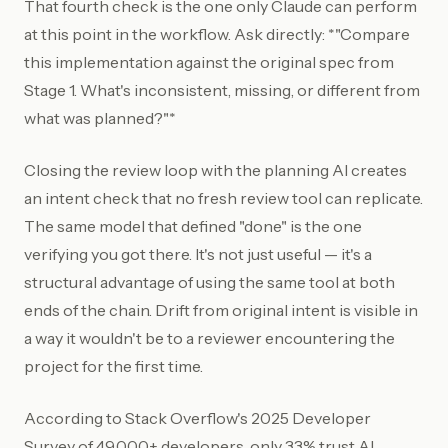
That fourth check is the one only Claude can perform
at this point in the workflow. Ask directly: *"Compare
this implementation against the original spec from
Stage 1. What's inconsistent, missing, or different from
what was planned?"*
Closing the review loop with the planning AI creates
an intent check that no fresh review tool can replicate.
The same model that defined "done" is the one
verifying you got there. It's not just useful — it's a
structural advantage of using the same tool at both
ends of the chain. Drift from original intent is visible in
a way it wouldn't be to a reviewer encountering the
project for the first time.
According to Stack Overflow's 2025 Developer
Survey of 49,000+ developers, only 33% trust AI