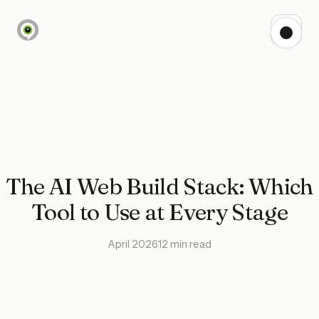
The AI Web Build Stack: Which
Tool to Use at Every Stage
April 2026
12 min read