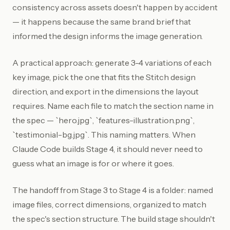
consistency across assets doesn't happen by accident
— it happens because the same brand brief that
informed the design informs the image generation.
A practical approach: generate 3-4 variations of each
key image, pick the one that fits the Stitch design
direction, and export in the dimensions the layout
requires. Name each file to match the section name in
the spec — `hero.jpg`, `features-illustration.png`,
`testimonial-bg.jpg`. This naming matters. When
Claude Code builds Stage 4, it should never need to
guess what an image is for or where it goes.
The handoff from Stage 3 to Stage 4 is a folder: named
image files, correct dimensions, organized to match
the spec's section structure. The build stage shouldn't