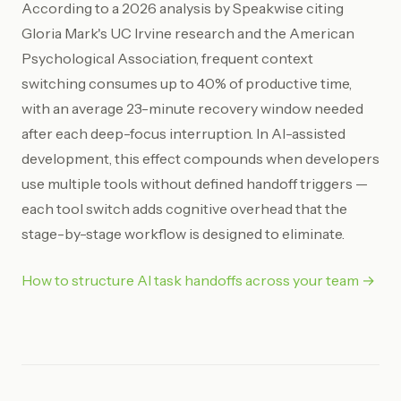
According to a 2026 analysis by Speakwise citing
Gloria Mark's UC Irvine research and the American
Psychological Association, frequent context
switching consumes up to 40% of productive time,
with an average 23-minute recovery window needed
after each deep-focus interruption. In AI-assisted
development, this effect compounds when developers
use multiple tools without defined handoff triggers —
each tool switch adds cognitive overhead that the
stage-by-stage workflow is designed to eliminate.
How to structure AI task handoffs across your team →