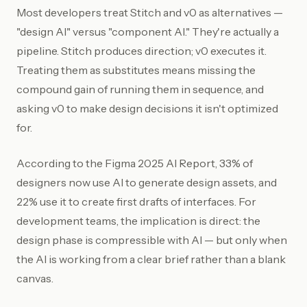
Most developers treat Stitch and v0 as alternatives —
"design AI" versus "component AI." They're actually a
pipeline. Stitch produces direction; v0 executes it.
Treating them as substitutes means missing the
compound gain of running them in sequence, and
asking v0 to make design decisions it isn't optimized
for.
According to the Figma 2025 AI Report, 33% of
designers now use AI to generate design assets, and
22% use it to create first drafts of interfaces. For
development teams, the implication is direct: the
design phase is compressible with AI — but only when
the AI is working from a clear brief rather than a blank
canvas.