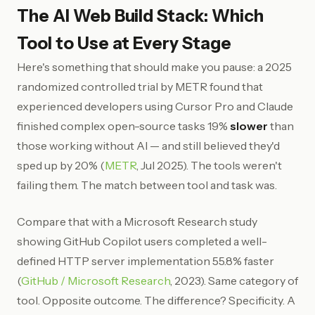
The AI Web Build Stack: Which
Tool to Use at Every Stage
Here's something that should make you pause: a 2025
randomized controlled trial by METR found that
experienced developers using Cursor Pro and Claude
finished complex open-source tasks 19%
slower
than
those working without AI — and still believed they'd
sped up by 20% (
METR
, Jul 2025). The tools weren't
failing them. The match between tool and task was.
Compare that with a Microsoft Research study
showing GitHub Copilot users completed a well-
defined HTTP server implementation 55.8% faster
(
GitHub / Microsoft Research
, 2023). Same category of
tool. Opposite outcome. The difference? Specificity. A