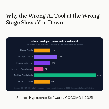
Why the Wrong AI Tool at the Wrong
Stage Slows You Down
Where Developer Time Goes in a Web Build
Traditional effort allocation — and the AI tool that handles each phase
Plan — Claude
12%
Design — Stitch
17%
Components — v0
12%
Images — Nano Banana
7%
Build — Claude Code
45%
Review — Claude
12%
Source: COCOMO II industry models / Hypersense Software, Jul 2025 · Estimated effort distribution
Source: Hypersense Software / COCOMO II, 2025