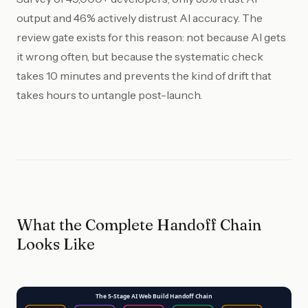
output and 46% actively distrust AI accuracy. The
review gate exists for this reason: not because AI gets
it wrong often, but because the systematic check
takes 10 minutes and prevents the kind of drift that
takes hours to untangle post-launch.
What the Complete Handoff Chain
Looks Like
The 5-Stage AI Web Build Handoff Chain