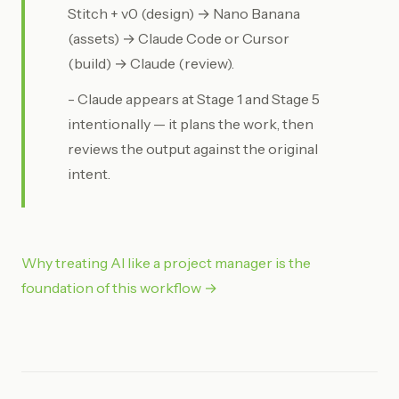
Stitch + v0 (design) → Nano Banana
(assets) → Claude Code or Cursor
(build) → Claude (review).
- Claude appears at Stage 1 and Stage 5
intentionally — it plans the work, then
reviews the output against the original
intent.
Why treating AI like a project manager is the
foundation of this workflow →